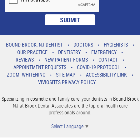
BOUND BROOK, NJ DENTIST
DOCTORS
HYGIENISTS
OUR PRACTICE
DENTISTRY
EMERGENCY
REVIEWS
NEW PATIENT FORMS
CONTACT
APPOINTMENT REQUESTS
COVID-19 PROTOCOL
ZOOM! WHITENING
SITE MAP
ACCESSIBILITY LINK
VIVIOSITES PRIVACY POLICY
Specializing in cosmetic and family care, your dentists in Bound Brook
NJ at Brook Dental Associates are the top oral health care
professionals around.
Select Language
▼