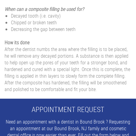
When can a composite filling be used for?
Decayed tooth (i.e. cavity)
Chipped or broken teeth
Decreasing the gap between teeth
How its done
After the dentist numbs the area where the filling is to be placed,
he will remove any decayed portions. A substance is then applied
to help open up the pores of your teeth for a stronger bond, and
hardened and cured with a special light. Once this is complete, the
filling is applied in thin layers to slowly form the complete filling.
After the composite has hardened, the filling will be smoothened
and polished to be comfortable and fit your bite.
APPOINTMENT REQUEST
Need an appointment with a dentist in Bound Brook ? Requesting
an appointment at our Bound Brook, NJ family and cosmetic
dental office is now easier than ever. Fill out the form below and