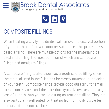
COMPOSITE FILLINGS
When treating a cavity, the dentist will remove the decayed portion
of your tooth and fill it with another substance. This procedure is
called a filling. There are multiple options for the material to be
used in the filling, the most common of which are composite
fillings and amalgam fillings.
A composite filling is also known as a tooth colored filling, since
the material used in the filling can be closely matched to the color
of your teeth. Composite fillings provide good durability for small
to medium cavities, and the procedure typically involves removing
less of a tooth than you would during an amalgam filling. They are
also particularly well suited for treating front or highly visible teeth
because of their natural look.