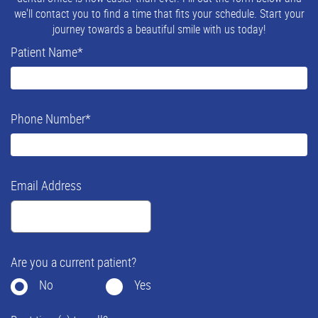
we'll contact you to find a time that fits your schedule. Start your
journey towards a beautiful smile with us today!
Patient Name
*
Phone Number
*
Email Address
Are you a current patient?
No
Yes