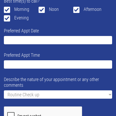
Best time(s) to call?
Morning
Noon
Afternoon
Evening
Preferred Appt Date
Preferred Appt Time
Describe the nature of your appointment or any other
comments