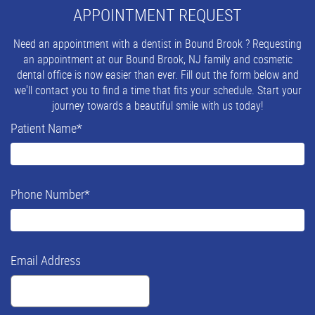
APPOINTMENT REQUEST
Need an appointment with a dentist in Bound Brook ? Requesting
an appointment at our Bound Brook, NJ family and cosmetic
dental office is now easier than ever. Fill out the form below and
we'll contact you to find a time that fits your schedule. Start your
journey towards a beautiful smile with us today!
Patient Name
*
Phone Number
*
Email Address