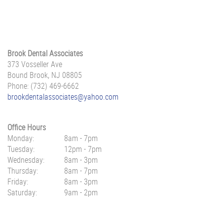
Brook Dental Associates
373 Vosseller Ave
Bound Brook, NJ 08805
Phone: (732) 469-6662
brookdentalassociates@yahoo.com
Office Hours
Monday:
8am - 7pm
Tuesday:
12pm - 7pm
Wednesday:
8am - 3pm
Thursday:
8am - 7pm
Friday:
8am - 3pm
Saturday:
9am - 2pm