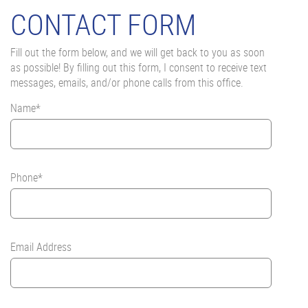
CONTACT FORM
Fill out the form below, and we will get back to you as soon
as possible! By filling out this form, I consent to receive text
messages, emails, and/or phone calls from this office.
Name*
Phone*
Email Address