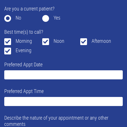
Are you a current patient?
No
Yes
Best time(s) to call?
Morning
Noon
Afternoon
Evening
Preferred Appt Date
Preferred Appt Time
Describe the nature of your appointment or any other
comments