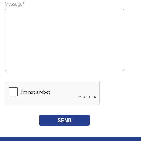
Message*