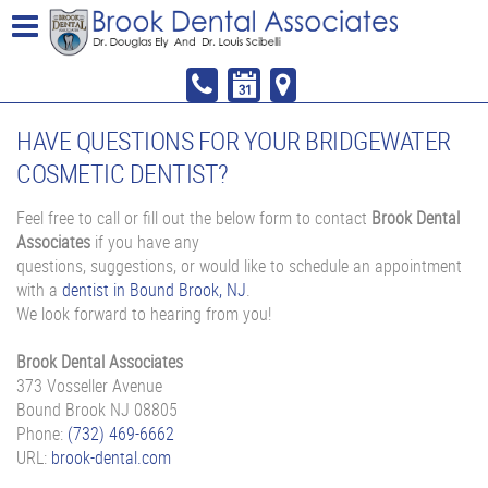
HAVE QUESTIONS FOR YOUR BRIDGEWATER
COSMETIC DENTIST?
Feel free to call or fill out the below form to contact
Brook Dental
Associates
if you have any
questions, suggestions, or would like to schedule an appointment
with a
dentist in Bound Brook, NJ
.
We look forward to hearing from you!
Brook Dental Associates
373 Vosseller Avenue
Bound Brook
NJ
08805
Phone:
(732) 469-6662
URL:
brook-dental.com