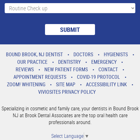
BOUND BROOK, NJ DENTIST
DOCTORS
HYGIENISTS
OUR PRACTICE
DENTISTRY
EMERGENCY
REVIEWS
NEW PATIENT FORMS
CONTACT
APPOINTMENT REQUESTS
COVID-19 PROTOCOL
ZOOM! WHITENING
SITE MAP
ACCESSIBILITY LINK
VIVIOSITES PRIVACY POLICY
Specializing in cosmetic and family care, your dentists in Bound Brook
NJ at Brook Dental Associates are the top oral health care
professionals around.
Select Language
▼