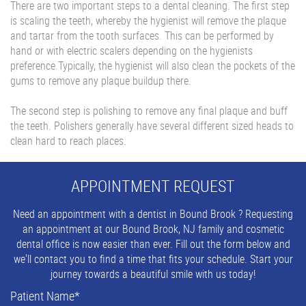
There are two important steps to a dental cleaning. The first step
is scaling the teeth, whereby
the hygienist will remove the plaque
and tartar from the tooth surfaces. This can be performed by
hand or with electric scalers depending on the hygienists
preference.Typically, the hygienist will also clean the pockets of the
gums to remove any plaque buildup there.
The second step is polishing to remove any final plaque and
buff
the teeth. Polishers generally have several different sized heads to
clean hard to reach places.
APPOINTMENT REQUEST
Need an appointment with a dentist in Bound Brook ? Requesting
an appointment at our Bound Brook, NJ family and cosmetic
dental office is now easier than ever. Fill out the form below and
we'll contact you to find a time that fits your schedule. Start your
journey towards a beautiful smile with us today!
Patient Name
*