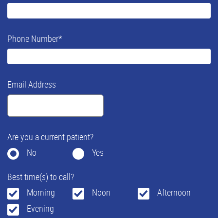
Phone Number
*
Email Address
Are you a current patient?
No
Yes
Best time(s) to call?
Morning
Noon
Afternoon
Evening