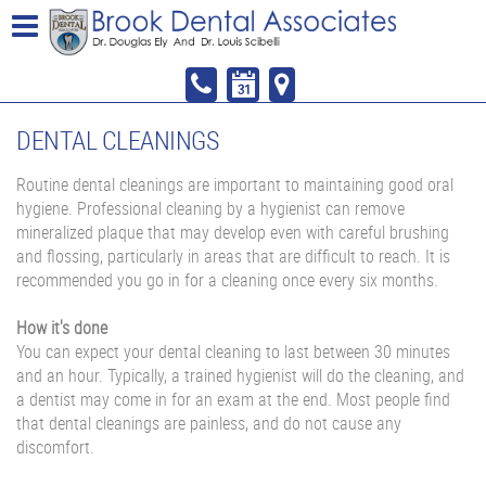
DENTAL CLEANINGS
Routine dental cleanings are important to maintaining good oral
hygiene. Professional cleaning by a hygienist can remove
mineralized plaque that may develop even with careful brushing
and flossing, particularly in areas that are difficult to reach. It is
recommended you go in for a cleaning once every six months.
How it's done
You can expect your dental cleaning to last between 30 minutes
and an hour. Typically, a trained hygienist will do the cleaning, and
a dentist may come in for an exam at the end. Most people find
that dental cleanings are painless, and do not cause any
discomfort.