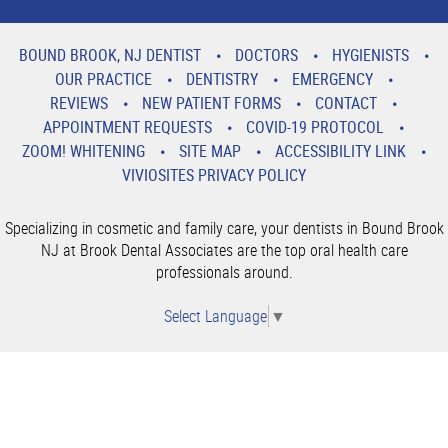
BOUND BROOK, NJ DENTIST
DOCTORS
HYGIENISTS
OUR PRACTICE
DENTISTRY
EMERGENCY
REVIEWS
NEW PATIENT FORMS
CONTACT
APPOINTMENT REQUESTS
COVID-19 PROTOCOL
ZOOM! WHITENING
SITE MAP
ACCESSIBILITY LINK
VIVIOSITES PRIVACY POLICY
Specializing in cosmetic and family care, your dentists in Bound Brook
NJ at Brook Dental Associates are the top oral health care
professionals around.
Select Language
▼