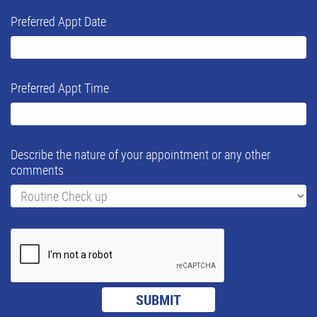
Preferred Appt Date
Preferred Appt Time
Describe the nature of your appointment or any other
comments